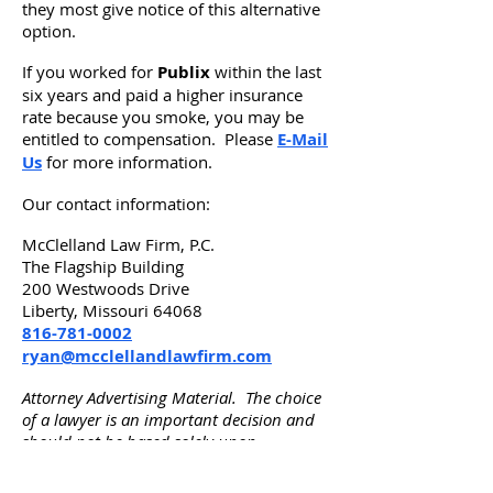
they most give notice of this alternative
option.
If you worked for
Publix
within the last
six years and paid a higher insurance
rate because you smoke, you may be
entitled to compensation. Please
E-Mail
Us
for more information.
Our contact information:
McClelland Law Firm, P.C.
The Flagship Building
200 Westwoods Drive
Liberty, Missouri 64068
816-781-0002
ryan@mcclellandlawfirm.com
Attorney Advertising Material. The choice
of a lawyer is an important decision and
should not be based solely upon
advertisements. Advertisement by
McClelland Law Firm, P.C. in Liberty, MO.