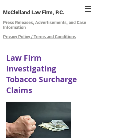
McClelland Law Firm, P.C.
Press Releases, Advertisements, and Case
Information
Privacy Policy / Terms and Conditions
Law Firm
Investigating
Tobacco Surcharge
Claims