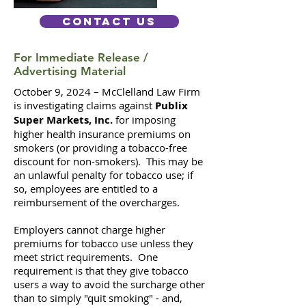
Contact Us
For Immediate Release /
Advertising Material
October 9, 2024 – McClelland Law Firm
is investigating claims against
Publix
Super Markets, Inc.
for imposing
higher health insurance premiums on
smokers (or providing a tobacco-free
discount for non-smokers).
This may be
an unlawful penalty for tobacco use; if
so, employees are entitled to a
reimbursement of the overcharges.
Employers cannot charge higher
premiums for tobacco use unless they
meet strict requirements. One
requirement is that they give tobacco
users a way to avoid the surcharge other
than to simply "quit smoking" - and,