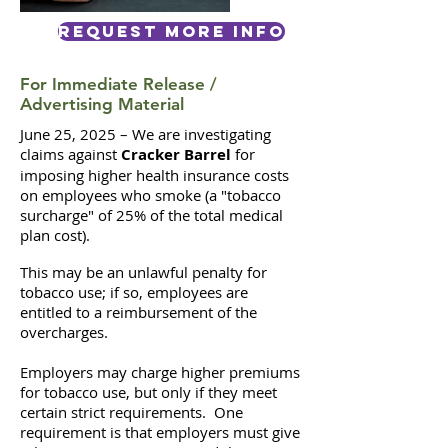
Request More Info
For Immediate Release /
Advertising Material
June 25, 2025 –
We are investigating
claims against
Cracker Barrel
for
imposing higher health insurance costs
on employees who smoke (a "tobacco
surcharge" of 25% of the total medical
plan cost).
This may be an unlawful penalty for
tobacco use; if so, employees are
entitled to a reimbursement of the
overcharges.
Employers may charge higher premiums
for tobacco use, but only if they meet
certain strict requirements. One
requirement is that employers must give