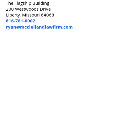
The Flagship Building
200 Westwoods Drive
Liberty, Missouri 64068
816-781-0002
ryan@mcclellandlawfirm.com
***
Attorney Advertising Material. The choice
of a lawyer is an important decision and
should not be based solely upon
advertisements. Advertisement by
McClelland Law Firm, P.C. in Liberty, MO.
Please disregard this solicitation if you
have already engaged a lawyer in
connection with the legal matter referred
to in this solicitation. You may wish to
consult your lawyer or another lawyer
instead of us. The exact nature of your
legal situation will depend on many facts
not known to us at this time. You should
understand that the advice and