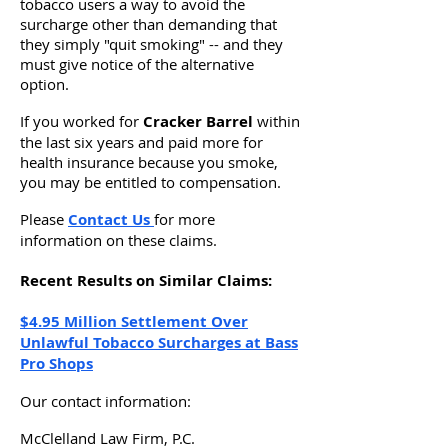
tobacco users a way to avoid the
surcharge other than demanding that
they simply "quit smoking" -- and they
must give notice of the alternative
option.
If you worked for
Cracker Barrel
within
the last six years and paid more for
health insurance because you smoke,
you may be entitled to compensation.
Please
Contact Us
for more
information on these claims.
Recent Results on Similar Claims:
$4.95 Million Settlement Over
Unlawful Tobacco Surcharges at Bass
Pro Shops
Our contact information:
McClelland Law Firm, P.C.