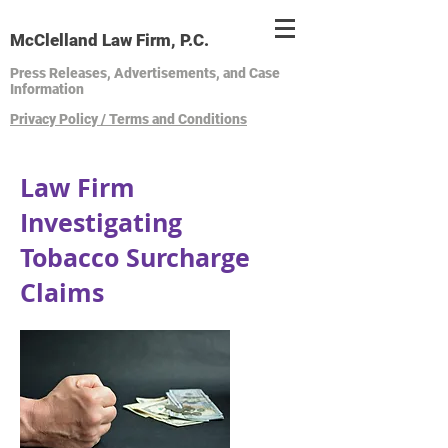
McClelland Law Firm, P.C.
Press Releases, Advertisements, and Case
Information
Privacy Policy / Terms and Conditions
Law Firm
Investigating
Tobacco Surcharge
Claims