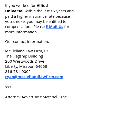
If you worked for
Allied
Universal
within the last six years and
paid a higher insurance rate because
you smoke, you may be entitled to
compensation. Please
E-Mail Us
for
more information.
Our contact information:
McClelland Law Firm, P.C.
The Flagship Building
200 Westwoods Drive
Liberty, Missouri 64068
816-781-0002
ryan@mcclellandlawfirm.com
***
Attorney Advertising Material. The
choice of a lawyer is an important
decision and should not be based solely
upon advertisements. Advertisement by