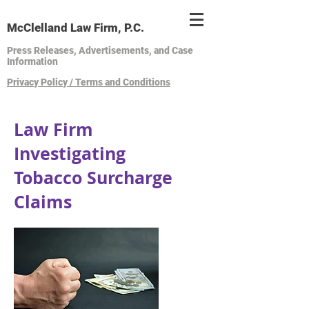
McClelland Law Firm, P.C.
Press Releases, Advertisements, and Case
Information
Privacy Policy / Terms and Conditions
Law Firm
Investigating
Tobacco Surcharge
Claims