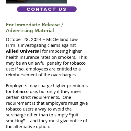
Contact Us
For Immediate Release /
Advertising Material
October 28, 2024 – McClelland Law
Firm is investigating claims against
Allied Universal
for imposing higher
health insurance rates on smokers. This
may be an unlawful penalty for tobacco
use; if so, employees are entitled to a
reimbursement of the overcharges.
Employers may charge higher premiums
for tobacco use, but only if they meet
certain strict requirements. One
requirement is that employers must give
tobacco users a way to avoid the
surcharge other than to simply "quit
smoking" -- and they must give notice of
the alternative option.